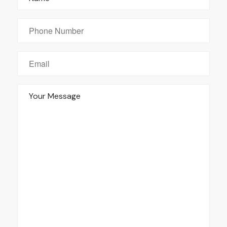
Phone
Number
Email
*
Your
Message
*