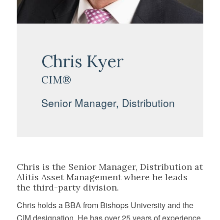
Chris Kyer
CIM®
Senior Manager, Distribution
Chris is the Senior Manager, Distribution at
Alitis Asset Management where he leads
the third-party division.
Chris holds a BBA from Bishops University and the
CIM designation. He has over 25 years of experience