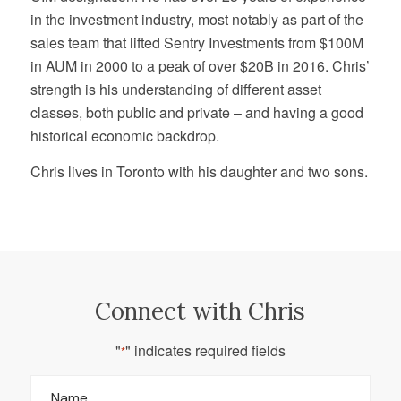
in the investment industry, most notably as part of the
sales team that lifted Sentry Investments from $100M
in AUM in 2000 to a peak of over $20B in 2016. Chris’
strength is his understanding of different asset
classes, both public and private – and having a good
historical economic backdrop.
Chris lives in Toronto with his daughter and two sons.
Connect with Chris
"
" indicates required fields
*
Name