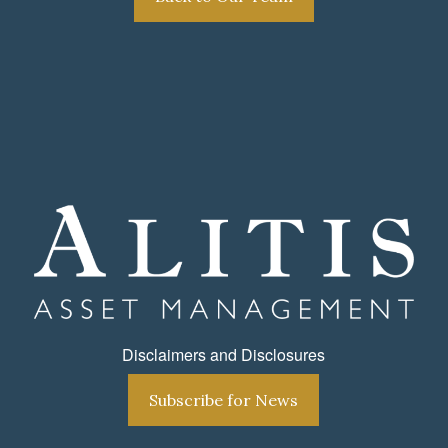
Disclaimers and Disclosures
Subscribe for News