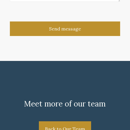
Meet more of our team
Back to Our Team