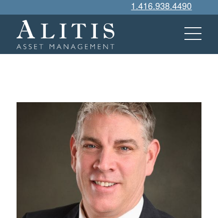
1.416.938.4490